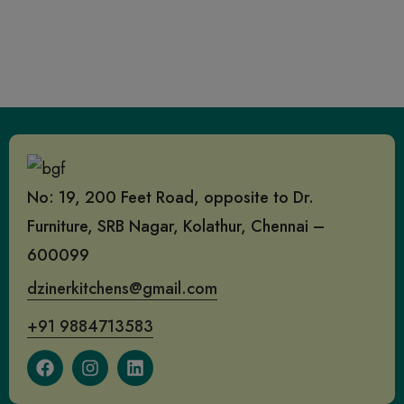
No: 19, 200 Feet Road, opposite to Dr.
Furniture, SRB Nagar, Kolathur, Chennai –
600099
dzinerkitchens@gmail.com
+91 9884713583