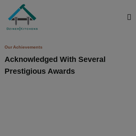
modal-check
Our Achievements
Acknowledged
With
Several
Prestigious
Awards