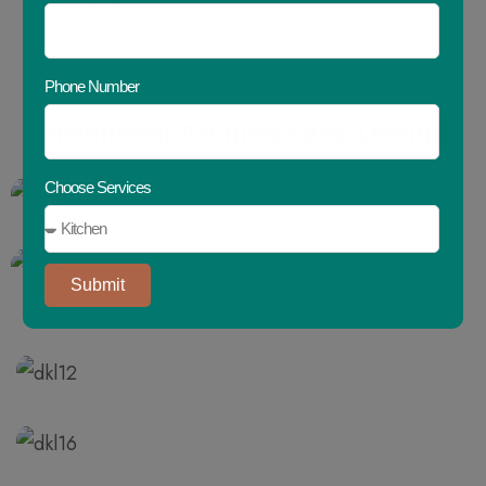
Dziner Kitchens.
Phone Number
Prominent
Architect
and
Design
Choose Services
Submit