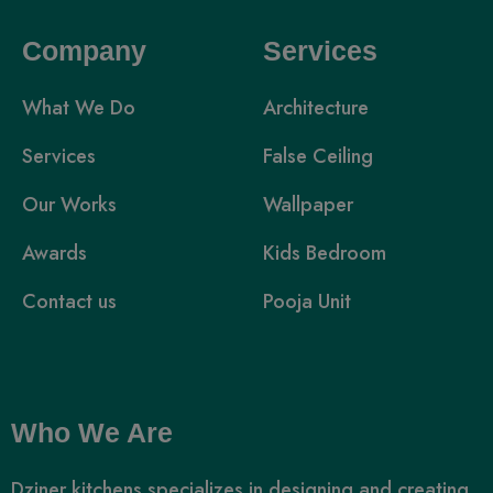
Company
Services
What We Do
Architecture
Services
False Ceiling
Our Works
Wallpaper
Awards
Kids Bedroom
Contact us
Pooja Unit
Who We Are
Dziner kitchens specializes in designing and creating