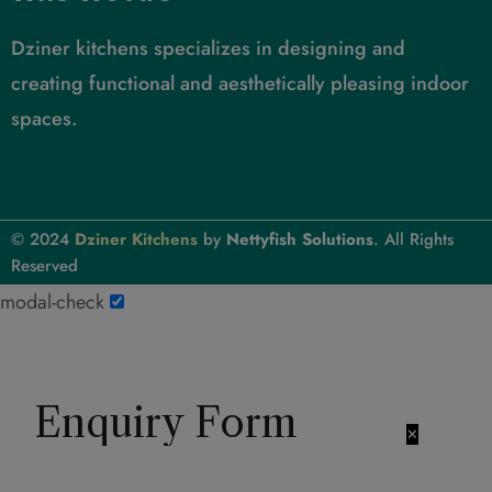
Dziner kitchens specializes in designing and
creating functional and aesthetically pleasing indoor
spaces.
© 2024
Dziner Kitchens
by
Nettyfish Solutions
. All Rights
Reserved
modal-check
Enquiry
Form
✕
Your email address will not be published.