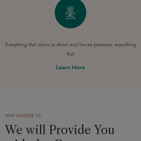
Everything that slows us down and forces patience, everything
that
Learn More
WHY CHOOSE US
We will Provide You