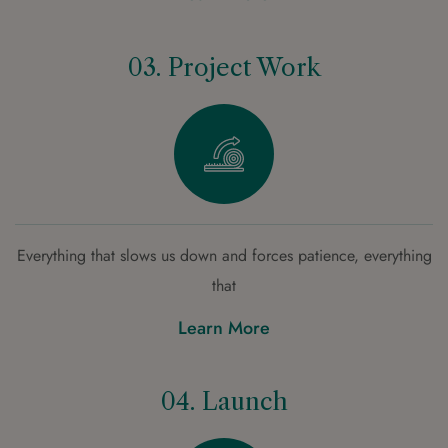
03. Project Work
Everything that slows us down and forces patience, everything
that
Learn More
04. Launch