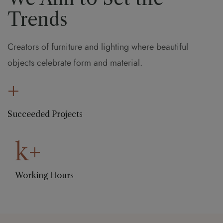
Trends
Creators of furniture and lighting where beautiful
objects celebrate form and material.
+
Succeeded Projects
k+
Working Hours