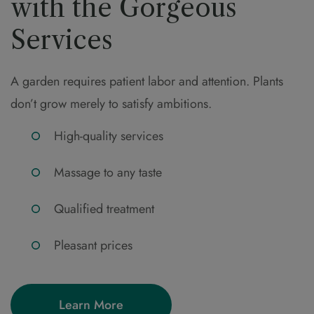
with the Gorgeous
Services
A garden requires patient labor and attention. Plants
don’t grow merely to satisfy ambitions.
High-quality services
Massage to any taste
Qualified treatment
Pleasant prices
Learn More