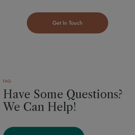
Get In Touch
FAQ
Have Some Questions?
We Can Help!