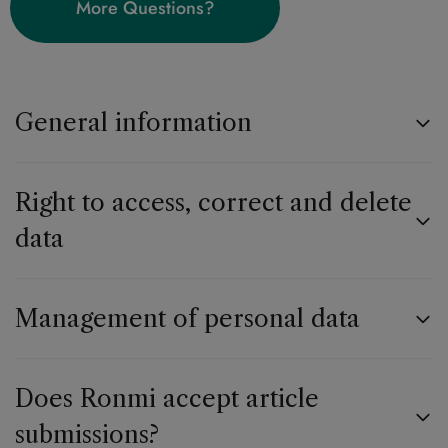
More Questions?
General information
Right to access, correct and delete
data
Management of personal data
Does Ronmi accept article
submissions?