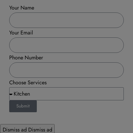
Your Name
Your Email
Phone Number
Choose Services
Submit
Dismiss ad
Dismiss ad