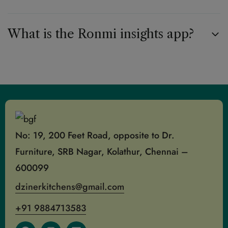
What is the Ronmi insights app?
No: 19, 200 Feet Road, opposite to Dr.
Furniture, SRB Nagar, Kolathur, Chennai –
600099
dzinerkitchens@gmail.com
+91 9884713583