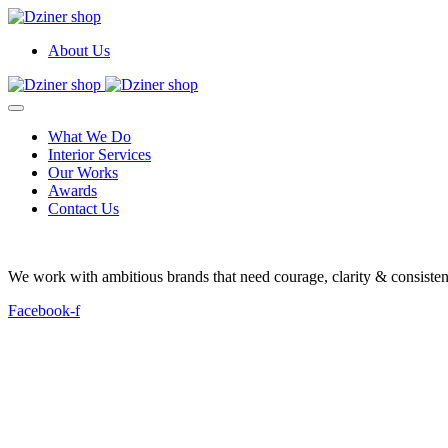
About Us
What We Do
Interior Services
Our Works
Awards
Contact Us
We work with ambitious brands that need courage, clarity & consistenc
Facebook-f