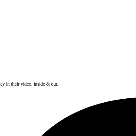
y in their video, inside & out.