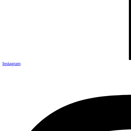
Instagram